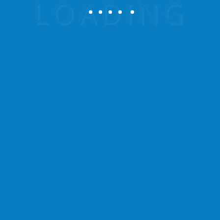
Be the first to review
“Summer Beach Tropical”
Your email address will not be published.
Required fields are marked
*
Your rating
Your review
*
Name
*
Email
*