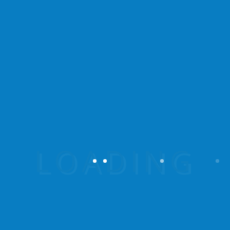
Vestibulum fringilla iaculis est, quis
fermentum mi. Praesent sit amet metus
ligula.
Reviews
There are no reviews yet.
Be the first to review
“Summer Frenzy Lake”
Your email address will not be published.
Required fields are marked
*
Your rating
Your review
*